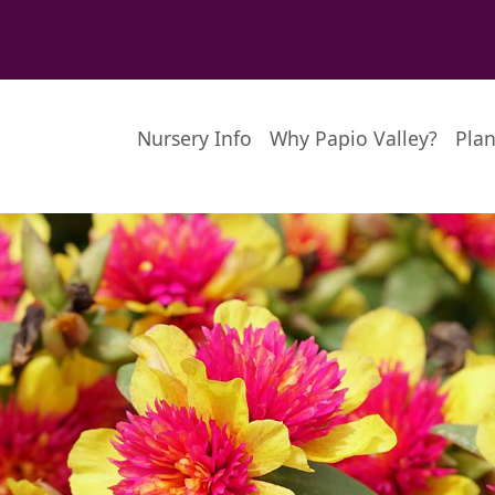
Nursery Info
Why Papio Valley?
Plan