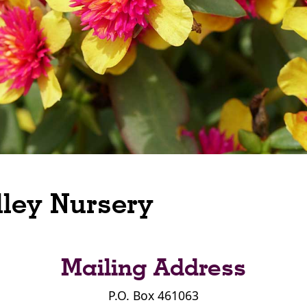
lley Nursery
Mailing Address
P.O. Box 461063