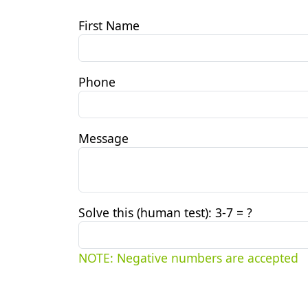
First Name
Phone
Message
Solve this (human test): 3
-7 = ?
NOTE: Negative numbers are accepted