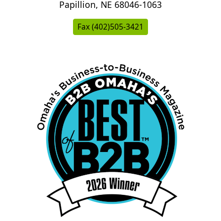
Papillion, NE 68046-1063
Fax (402)505-3421