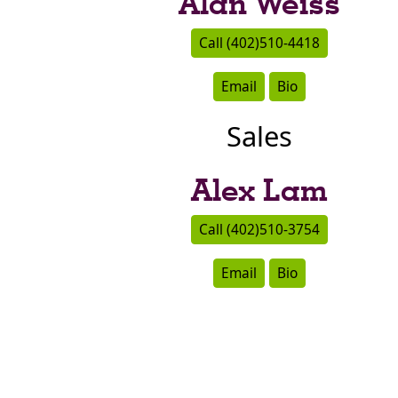
Alan Weiss
Call (402)510-4418
Email
Bio
Sales
Alex Lam
Call (402)510-3754
Email
Bio