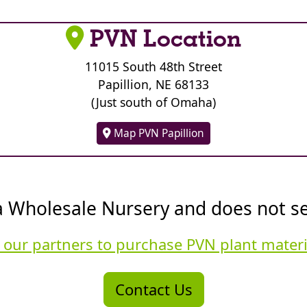
PVN Location
11015 South 48th Street
Papillion, NE 68133
(Just south of Omaha)
Map PVN Papillion
a Wholesale Nursery and does not sell
 our partners to purchase PVN plant mater
Contact Us