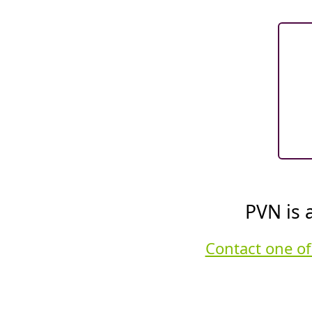
PVN is 
Contact one of