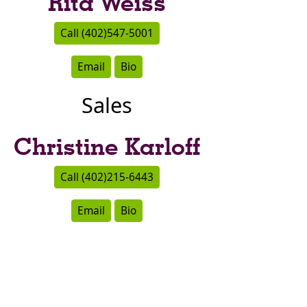
Rita Weiss
Call (402)547-5001
Email
Bio
Sales
Christine Karloff
Call (402)215-6443
Email
Bio