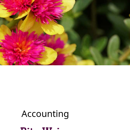
Accounting