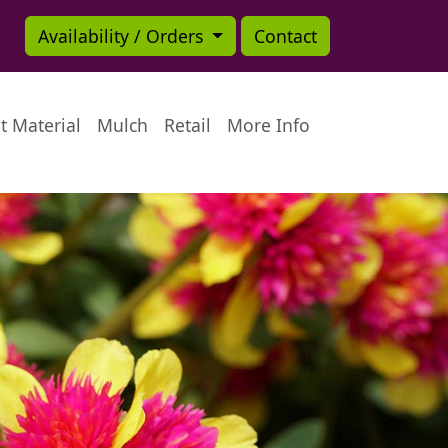
Availability / Orders
Contact
t Material
Mulch
Retail
More Info