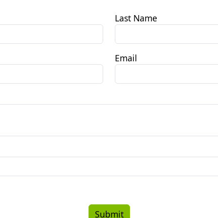
Last Name
Email
Submit