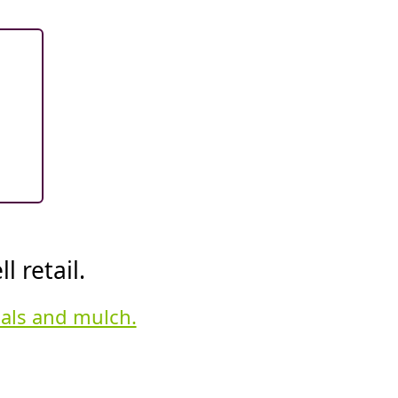
 retail.
ials and mulch.