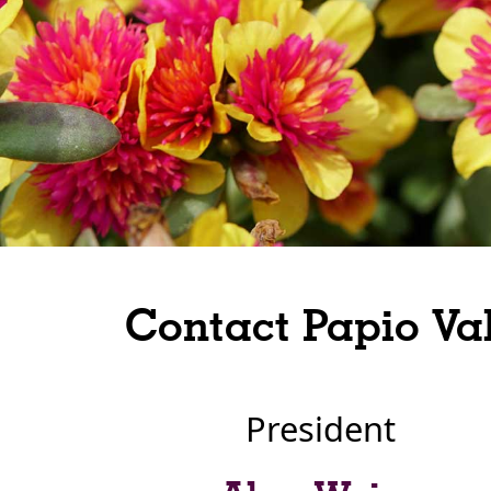
Contact Papio Va
President